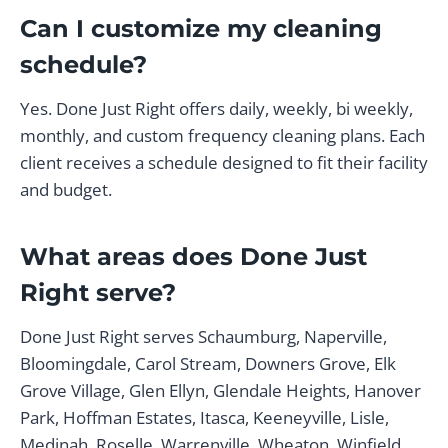
Can I customize my cleaning
schedule?
Yes. Done Just Right offers daily, weekly, bi weekly,
monthly, and custom frequency cleaning plans. Each
client receives a schedule designed to fit their facility
and budget.
What areas does Done Just
Right serve?
Done Just Right serves Schaumburg, Naperville,
Bloomingdale, Carol Stream, Downers Grove, Elk
Grove Village, Glen Ellyn, Glendale Heights, Hanover
Park, Hoffman Estates, Itasca, Keeneyville, Lisle,
Medinah, Roselle, Warrenville, Wheaton, Winfield,