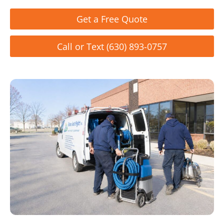
Get a Free Quote
Call or Text (630) 893-0757