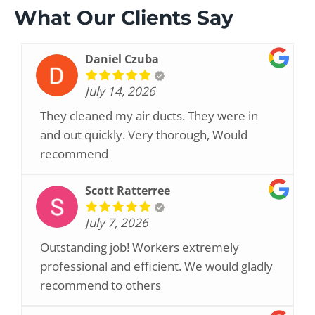
What Our Clients Say
Daniel Czuba
July 14, 2026
They cleaned my air ducts. They were in
and out quickly. Very thorough, Would
recommend
Scott Ratterree
July 7, 2026
Outstanding job! Workers extremely
professional and efficient. We would gladly
recommend to others