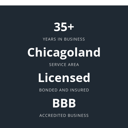
35+
YEARS IN BUSINESS
Chicagoland
SERVICE AREA
Licensed
BONDED AND INSURED
BBB
ACCREDITED BUSINESS