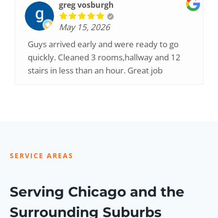
greg vosburgh
May 15, 2026
Guys arrived early and were ready to go
quickly. Cleaned 3 rooms,hallway and 12
stairs in less than an hour. Great job
SERVICE AREAS
Serving Chicago and the
Surrounding Suburbs