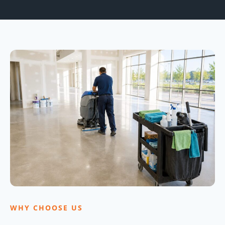
WHY CHOOSE US