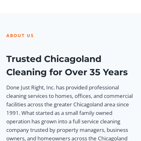
ABOUT US
Trusted Chicagoland
Cleaning for Over 35 Years
Done Just Right, Inc. has provided professional
cleaning services to homes, offices, and commercial
facilities across the greater Chicagoland area since
1991. What started as a small family owned
operation has grown into a full service cleaning
company trusted by property managers, business
owners, and homeowners across the Chicagoland