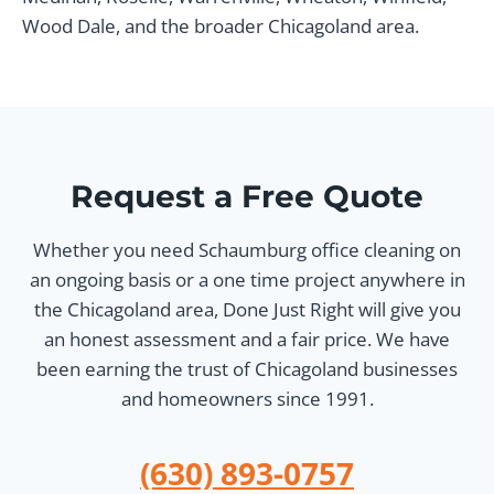
Wood Dale, and the broader Chicagoland area.
Request a Free Quote
Whether you need Schaumburg office cleaning on
an ongoing basis or a one time project anywhere in
the Chicagoland area, Done Just Right will give you
an honest assessment and a fair price. We have
been earning the trust of Chicagoland businesses
and homeowners since 1991.
(630) 893-0757