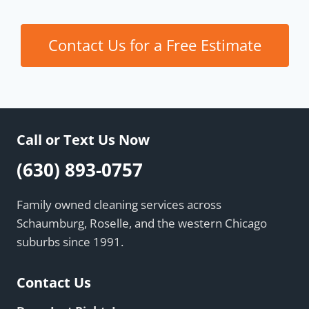
Contact Us for a Free Estimate
Call or Text Us Now
(630) 893-0757
Family owned cleaning services across
Schaumburg, Roselle, and the western Chicago
suburbs since 1991.
Contact Us