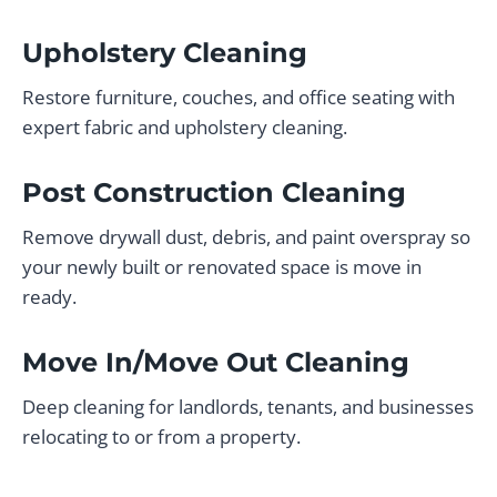
Upholstery Cleaning
Restore furniture, couches, and office seating with
expert fabric and upholstery cleaning.
Post Construction Cleaning
Remove drywall dust, debris, and paint overspray so
your newly built or renovated space is move in
ready.
Move In/Move Out Cleaning
Deep cleaning for landlords, tenants, and businesses
relocating to or from a property.