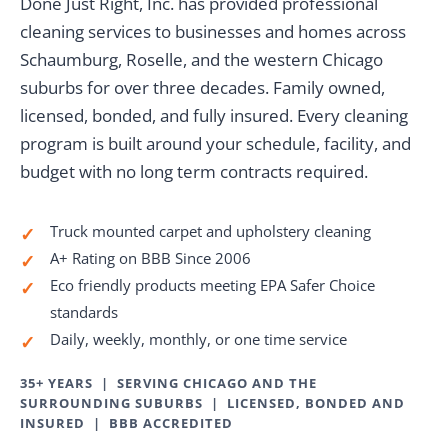
Done Just Right, Inc. has provided professional
cleaning services to businesses and homes across
Schaumburg, Roselle, and the western Chicago
suburbs for over three decades. Family owned,
licensed, bonded, and fully insured. Every cleaning
program is built around your schedule, facility, and
budget with no long term contracts required.
Truck mounted carpet and upholstery cleaning
✓
A+ Rating on BBB Since 2006
✓
Eco friendly products meeting EPA Safer Choice
✓
standards
Daily, weekly, monthly, or one time service
✓
35+ YEARS | SERVING CHICAGO AND THE
SURROUNDING SUBURBS | LICENSED, BONDED AND
INSURED | BBB ACCREDITED