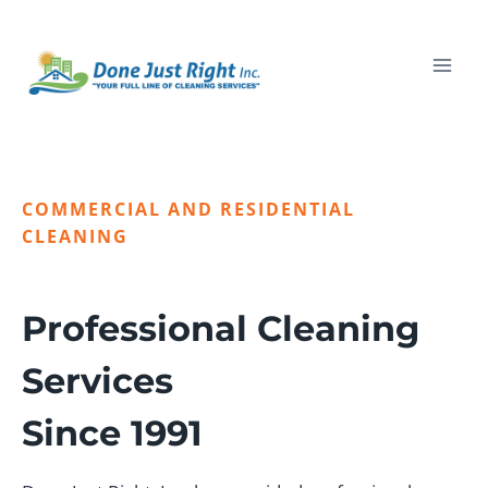
Skip
to
content
COMMERCIAL AND RESIDENTIAL
CLEANING
Professional Cleaning
Services
Since 1991