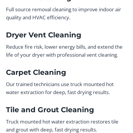
Full source removal cleaning to improve indoor air
quality and HVAC efficiency.
Dryer Vent Cleaning
Reduce fire risk, lower energy bills, and extend the
life of your dryer with professional vent cleaning.
Carpet Cleaning
Our trained technicians use truck mounted hot
water extraction for deep, fast drying results.
Tile and Grout Cleaning
Truck mounted hot water extraction restores tile
and grout with deep, fast drying results.