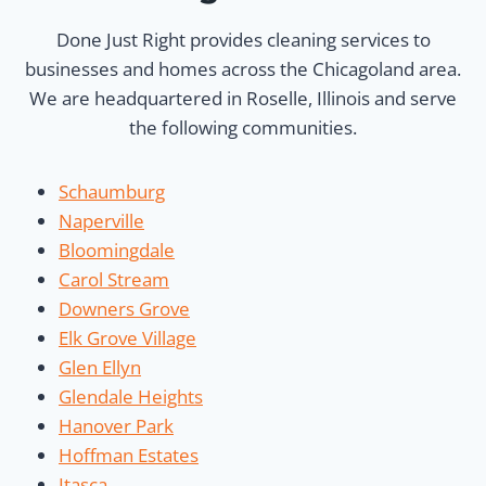
Done Just Right provides cleaning services to
businesses and homes across the Chicagoland area.
We are headquartered in Roselle, Illinois and serve
the following communities.
Schaumburg
Naperville
Bloomingdale
Carol Stream
Downers Grove
Elk Grove Village
Glen Ellyn
Glendale Heights
Hanover Park
Hoffman Estates
Itasca