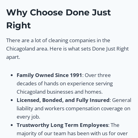
Why Choose Done Just
Right
There are a lot of cleaning companies in the
Chicagoland area. Here is what sets Done Just Right
apart.
Family Owned Since 1991
: Over three
decades of hands on experience serving
Chicagoland businesses and homes.
Licensed, Bonded, and Fully Insured
: General
liability and workers compensation coverage on
every job.
Trustworthy Long Term Employees
: The
majority of our team has been with us for over