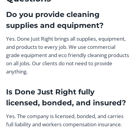
Do you provide cleaning
supplies and equipment?
Yes. Done Just Right brings all supplies, equipment,
and products to every job. We use commercial
grade equipment and eco friendly cleaning products
on all jobs. Our clients do not need to provide
anything.
Is Done Just Right fully
licensed, bonded, and insured?
Yes. The company is licensed, bonded, and carries
full liability and workers compensation insurance.