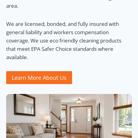
area.
We are licensed, bonded, and fully insured with
general liability and workers compensation
coverage. We use eco friendly cleaning products
that meet EPA Safer Choice standards where
available.
Learn More About Us