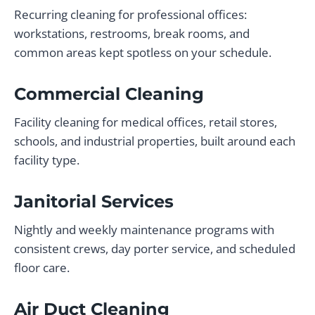
Recurring cleaning for professional offices:
workstations, restrooms, break rooms, and
common areas kept spotless on your schedule.
Commercial Cleaning
Facility cleaning for medical offices, retail stores,
schools, and industrial properties, built around each
facility type.
Janitorial Services
Nightly and weekly maintenance programs with
consistent crews, day porter service, and scheduled
floor care.
Air Duct Cleaning