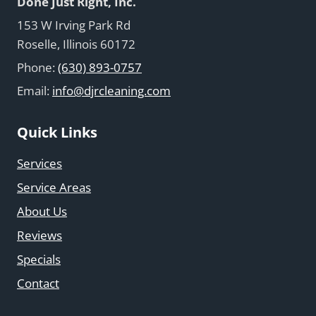
Done Just Right, Inc.
153 W Irving Park Rd
Roselle, Illinois 60172
Phone:
(630) 893-0757
Email:
info@djrcleaning.com
Quick Links
Services
Service Areas
About Us
Reviews
Specials
Contact