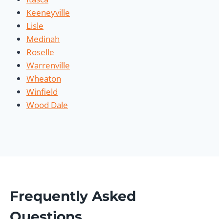
Keeneyville
Lisle
Medinah
Roselle
Warrenville
Wheaton
Winfield
Wood Dale
Frequently Asked
Questions