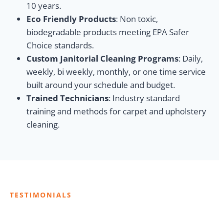
10 years.
Eco Friendly Products
: Non toxic,
biodegradable products meeting EPA Safer
Choice standards.
Custom Janitorial Cleaning Programs
: Daily,
weekly, bi weekly, monthly, or one time service
built around your schedule and budget.
Trained Technicians
: Industry standard
training and methods for carpet and upholstery
cleaning.
TESTIMONIALS