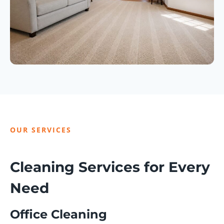
OUR SERVICES
Cleaning Services for Every
Need
Office Cleaning