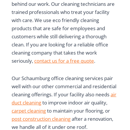
behind our work. Our cleaning technicians are
trained professionals who treat your facility
with care. We use eco friendly cleaning
products that are safe for employees and
customers while still delivering a thorough
clean. If you are looking for a reliable office
cleaning company that takes the work
seriously,
contact us for a free quote
.
Our Schaumburg office cleaning services pair
well with our other commercial and residential
cleaning offerings. If your facility also needs
air
duct cleaning
to improve indoor air quality,
carpet cleaning
to maintain your flooring, or
post construction cleaning
after a renovation,
we handle all of it under one roof.