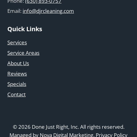
Phone:
(630) 893-0757
Email:
info@djrcleaning.com
Quick Links
Services
Service Areas
About Us
Reviews
Specials
Contact
© 2026 Done Just Right, Inc. All rights reserved.
Managed by
Nova Digital Marketing
.
Privacy Policy