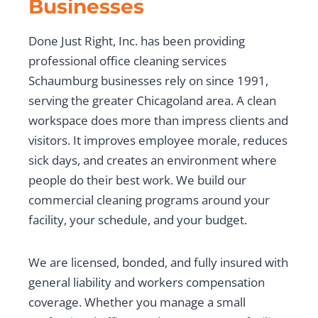
Businesses
Done Just Right, Inc. has been providing
professional office cleaning services
Schaumburg businesses rely on since 1991,
serving the greater Chicagoland area. A clean
workspace does more than impress clients and
visitors. It improves employee morale, reduces
sick days, and creates an environment where
people do their best work. We build our
commercial cleaning programs around your
facility, your schedule, and your budget.
We are licensed, bonded, and fully insured with
general liability and workers compensation
coverage. Whether you manage a small