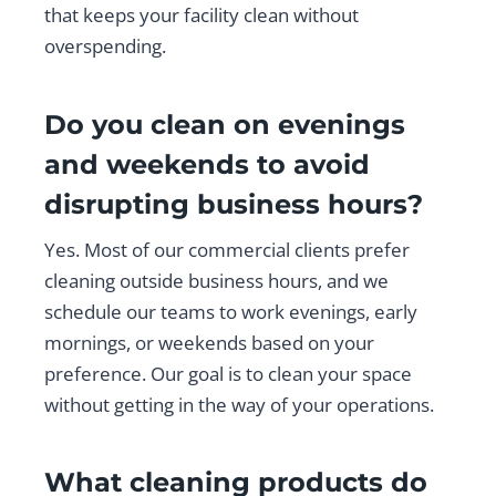
that keeps your facility clean without
overspending.
Do you clean on evenings
and weekends to avoid
disrupting business hours?
Yes. Most of our commercial clients prefer
cleaning outside business hours, and we
schedule our teams to work evenings, early
mornings, or weekends based on your
preference. Our goal is to clean your space
without getting in the way of your operations.
What cleaning products do