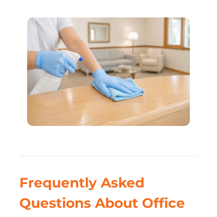
Frequently Asked
Questions About Office