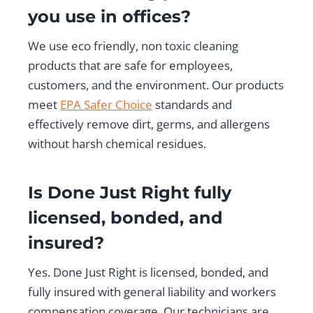
you use in offices?
We use eco friendly, non toxic cleaning
products that are safe for employees,
customers, and the environment. Our products
meet
EPA Safer Choice
standards and
effectively remove dirt, germs, and allergens
without harsh chemical residues.
Is Done Just Right fully
licensed, bonded, and
insured?
Yes. Done Just Right is licensed, bonded, and
fully insured with general liability and workers
compensation coverage. Our technicians are