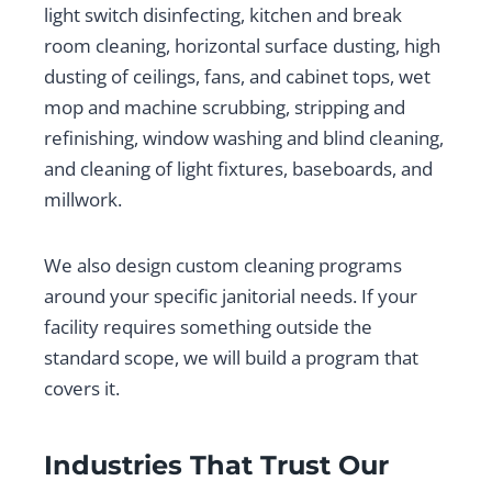
light switch disinfecting, kitchen and break
room cleaning, horizontal surface dusting, high
dusting of ceilings, fans, and cabinet tops, wet
mop and machine scrubbing, stripping and
refinishing, window washing and blind cleaning,
and cleaning of light fixtures, baseboards, and
millwork.
We also design custom cleaning programs
around your specific janitorial needs. If your
facility requires something outside the
standard scope, we will build a program that
covers it.
Industries That Trust Our