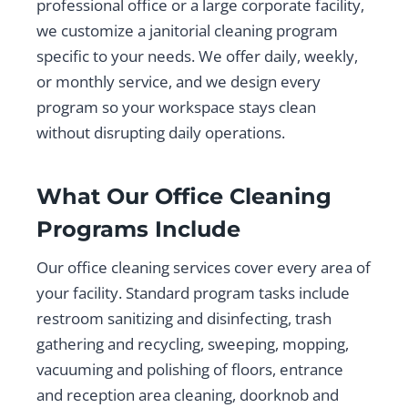
professional office or a large corporate facility,
we customize a janitorial cleaning program
specific to your needs. We offer daily, weekly,
or monthly service, and we design every
program so your workspace stays clean
without disrupting daily operations.
What Our Office Cleaning
Programs Include
Our office cleaning services cover every area of
your facility. Standard program tasks include
restroom sanitizing and disinfecting, trash
gathering and recycling, sweeping, mopping,
vacuuming and polishing of floors, entrance
and reception area cleaning, doorknob and