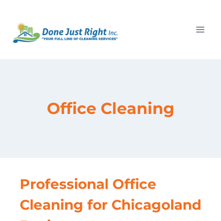
Skip
to
content
Office Cleaning
Professional Office
Cleaning for Chicagoland