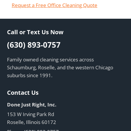
Request a Free Office Cleaning Quote
Call or Text Us Now
(630) 893-0757
Family owned cleaning services across
Schaumburg, Roselle, and the western Chicago
suburbs since 1991.
Contact Us
Done Just Right, Inc.
153 W Irving Park Rd
Roselle, Illinois 60172