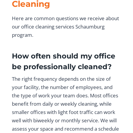
Cleaning
Here are common questions we receive about
our office cleaning services Schaumburg
program.
How often should my office
be professionally cleaned?
The right frequency depends on the size of
your facility, the number of employees, and
the type of work your team does. Most offices
benefit from daily or weekly cleaning, while
smaller offices with light foot traffic can work
well with biweekly or monthly service. We will
assess your space and recommend a schedule