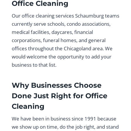
Office Cleaning
Our office cleaning services Schaumburg teams
currently serve schools, condo associations,
medical facilities, daycares, financial
corporations, funeral homes, and general
offices throughout the Chicagoland area. We
would welcome the opportunity to add your
business to that list.
Why Businesses Choose
Done Just Right for Office
Cleaning
We have been in business since 1991 because
we show up on time, do the job right, and stand