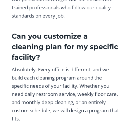
trained professionals who follow our quality
standards on every job.
Can you customize a
cleaning plan for my specific
facility?
Absolutely. Every office is different, and we
build each cleaning program around the
specific needs of your facility. Whether you
need daily restroom service, weekly floor care,
and monthly deep cleaning, or an entirely
custom schedule, we will design a program that
fits.