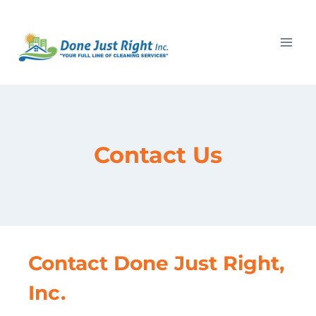
Skip
to
content
Contact Us
Contact Done Just Right,
Inc.