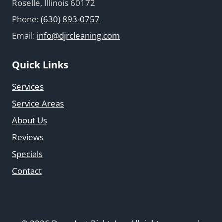
Roselle, Illinois 60172
Phone:
(630) 893-0757
Email:
info@djrcleaning.com
Quick Links
Services
Service Areas
About Us
Reviews
Specials
Contact