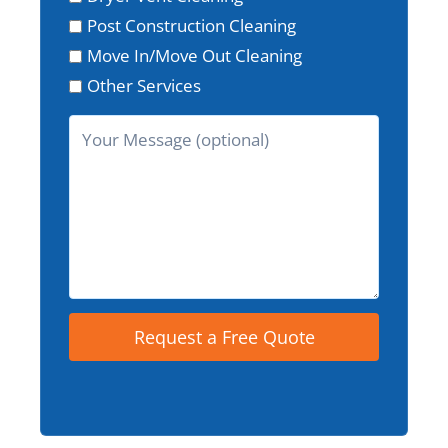
Post Construction Cleaning
Move In/Move Out Cleaning
Other Services
Request a Free Quote