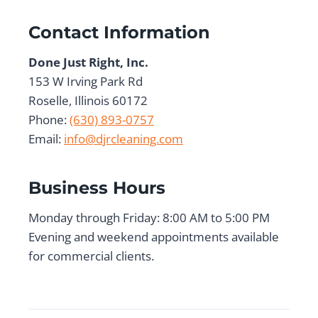
Contact Information
Done Just Right, Inc.
153 W Irving Park Rd
Roselle, Illinois 60172
Phone:
(630) 893-0757
Email:
info@djrcleaning.com
Business Hours
Monday through Friday: 8:00 AM to 5:00 PM
Evening and weekend appointments available
for commercial clients.