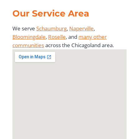
Our Service Area
We serve
Schaumburg
,
Naperville
,
Bloomingdale
,
Roselle
, and
many other
communities
across the Chicagoland area.