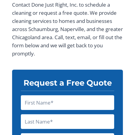
Contact Done Just Right, Inc. to schedule a
cleaning or request a free quote. We provide
cleaning services to homes and businesses
across Schaumburg, Naperville, and the greater
Chicagoland area. Call, text, email, or fill out the
form below and we will get back to you
promptly.
Request a Free Quote