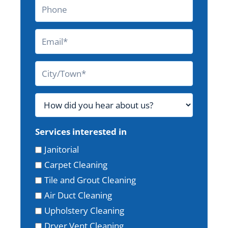
Services interested in
Janitorial
Carpet Cleaning
Tile and Grout Cleaning
Air Duct Cleaning
Upholstery Cleaning
Dryer Vent Cleaning