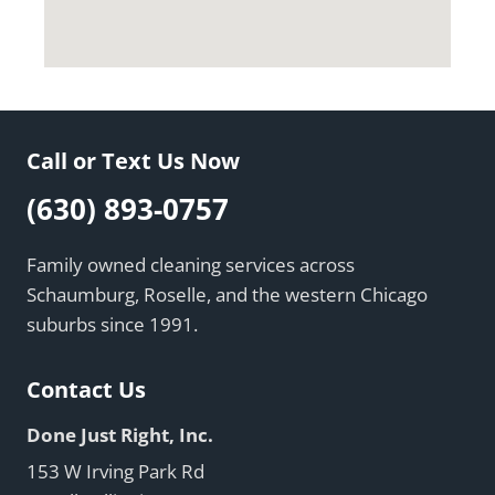
Call or Text Us Now
(630) 893-0757
Family owned cleaning services across
Schaumburg, Roselle, and the western Chicago
suburbs since 1991.
Contact Us
Done Just Right, Inc.
153 W Irving Park Rd