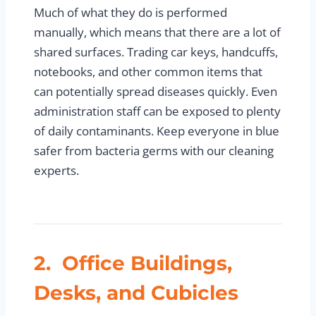
Much of what they do is performed
manually, which means that there are a lot of
shared surfaces. Trading car keys, handcuffs,
notebooks, and other common items that
can potentially spread diseases quickly. Even
administration staff can be exposed to plenty
of daily contaminants. Keep everyone in blue
safer from bacteria germs with our cleaning
experts.
2. Office Buildings,
Desks, and Cubicles