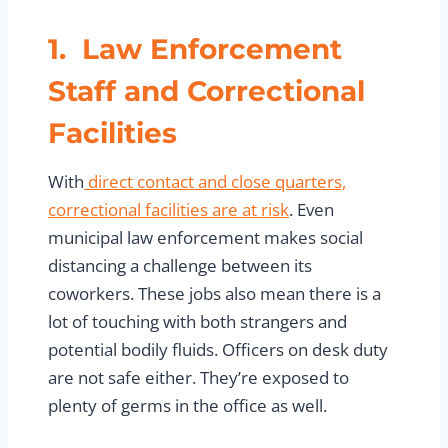
1. Law Enforcement
Staff and Correctional
Facilities
With
direct contact and close quarters,
correctional facilities are at risk
. Even
municipal law enforcement makes social
distancing a challenge between its
coworkers. These jobs also mean there is a
lot of touching with both strangers and
potential bodily fluids. Officers on desk duty
are not safe either. They’re exposed to
plenty of germs in the office as well.