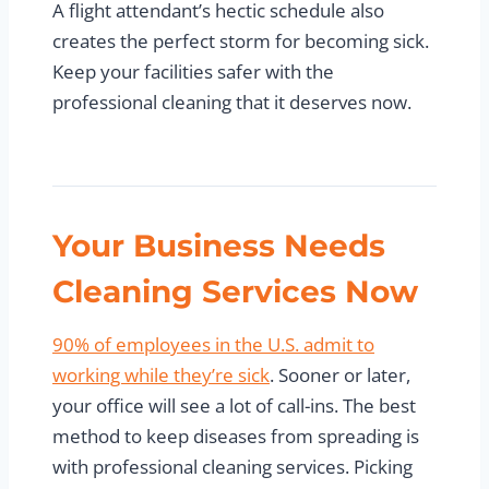
A flight attendant’s hectic schedule also
creates the perfect storm for becoming sick.
Keep your facilities safer with the
professional cleaning that it deserves now.
Your Business Needs
Cleaning Services Now
90% of employees in the U.S. admit to
working while they’re sick
. Sooner or later,
your office will see a lot of call-ins. The best
method to keep diseases from spreading is
with professional cleaning services. Picking