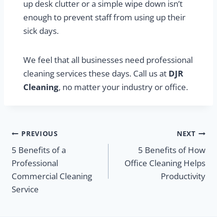
up desk clutter or a simple wipe down isn’t
enough to prevent staff from using up their
sick days.
We feel that all businesses need professional
cleaning services these days. Call us at
DJR
Cleaning
, no matter your industry or office.
Post
PREVIOUS
NEXT
5 Benefits of a
5 Benefits of How
navigation
Professional
Office Cleaning Helps
Commercial Cleaning
Productivity
Service