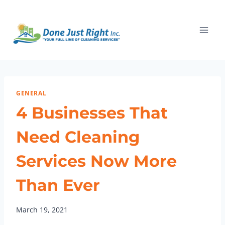
Skip
to
content
GENERAL
4 Businesses That
Need Cleaning
Services Now More
Than Ever
March 19, 2021