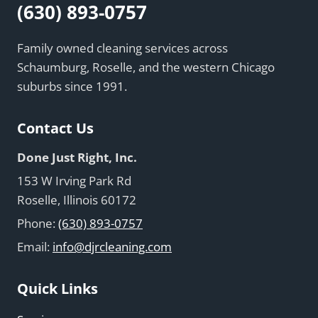
(630) 893-0757
Family owned cleaning services across
Schaumburg, Roselle, and the western Chicago
suburbs since 1991.
Contact Us
Done Just Right, Inc.
153 W Irving Park Rd
Roselle, Illinois 60172
Phone:
(630) 893-0757
Email:
info@djrcleaning.com
Quick Links