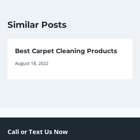
Similar Posts
Best Carpet Cleaning Products
Ca
August 18, 2022
May
Call or Text Us Now