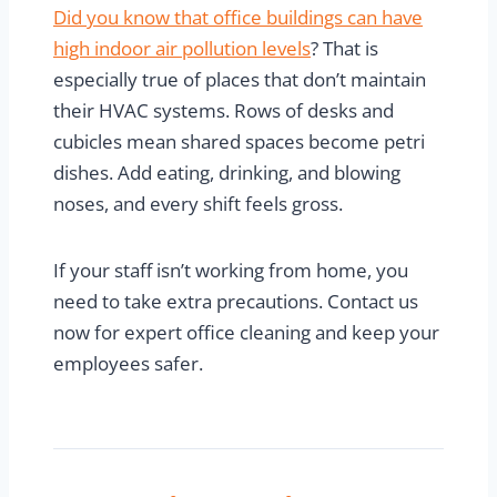
Did you know that office buildings can have
high indoor air pollution levels
? That is
especially true of places that don’t maintain
their HVAC systems. Rows of desks and
cubicles mean shared spaces become petri
dishes. Add eating, drinking, and blowing
noses, and every shift feels gross.
If your staff isn’t working from home, you
need to take extra precautions. Contact us
now for expert office cleaning and keep your
employees safer.