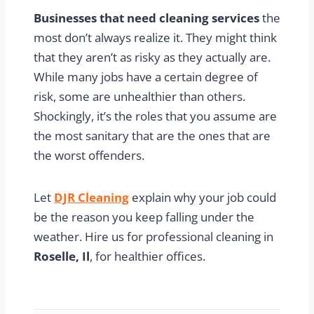
Businesses that need cleaning services
the
most don’t always realize it. They might think
that they aren’t as risky as they actually are.
While many jobs have a certain degree of
risk, some are unhealthier than others.
Shockingly, it’s the roles that you assume are
the most sanitary that are the ones that are
the worst offenders.
Let
DJR Cleaning
explain why your job could
be the reason you keep falling under the
weather. Hire us for professional cleaning in
Roselle, Il
, for healthier offices.