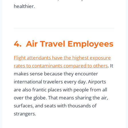
healthier.
4. Air Travel Employees
Flight attendants have the highest exposure
rates to contaminants compared to others
. It
makes sense because they encounter
international travelers every day. Airports
are also frantic places with people from all
over the globe. That means sharing the air,
surfaces, and seats with thousands of
strangers.