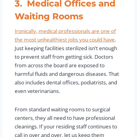
3. Medical Offices and
Waiting Rooms
Ironically, medical professionals are one of
the most unhealthiest jobs you could have
.
Just keeping facilities sterilized isn’t enough
to prevent staff from getting sick. Doctors
from across the board are exposed to
harmful fluids and dangerous diseases. That
also includes dental offices, podiatrists, and
even veterinarians.
From standard waiting rooms to surgical
centers, they all need to have professional
cleanings. If your residing staff continues to
call in over and over, let us keep them