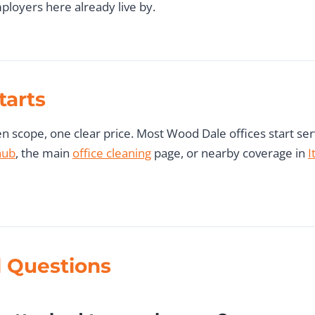
ployers here already live by.
tarts
 scope, one clear price. Most Wood Dale offices start servi
hub
, the main
office cleaning
page, or nearby coverage in
I
 Questions