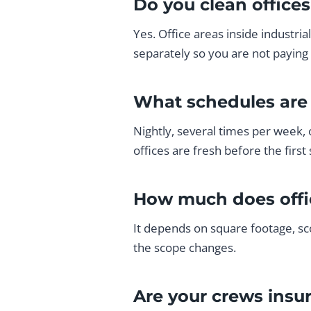
Do you clean office
Yes. Office areas inside industri
separately so you are not paying 
What schedules are 
Nightly, several times per week, 
offices are fresh before the first s
How much does offi
It depends on square footage, sc
the scope changes.
Are your crews insu