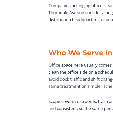
Companies arranging office clean
Thorndale Avenue corridor along 
distribution headquarters to smal
Who We Serve in
Office space here usually comes 
clean the office side on a schedu
avoid dock traffic and shift chan
same treatment on simpler sche
Scope covers restrooms, trash an
and consistent, so the same peop