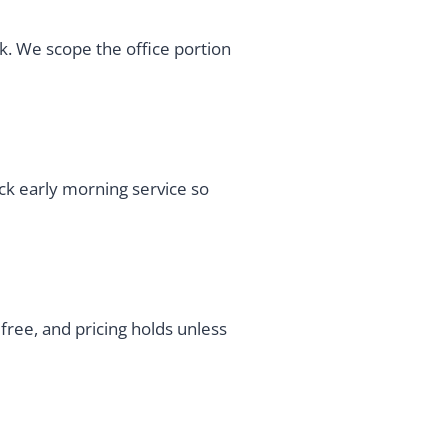
rk. We scope the office portion
ick early morning service so
ree, and pricing holds unless