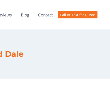
eviews
Blog
Contact
Call or Text for Quote
d Dale