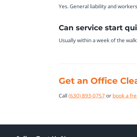
Yes. General liability and worke
Can service start qu
Usually within a week of the wal
Get an Office Cl
Call
(630) 893-0757
or
book a fr