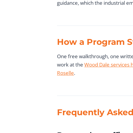
guidance, which the industrial em
How a Program S
One free walkthrough, one written
work at the
Wood Dale services 
Roselle
.
Frequently Asked