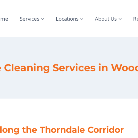
ome
Services
Locations
About Us
R
e Cleaning Services in Woo
long the Thorndale Corridor