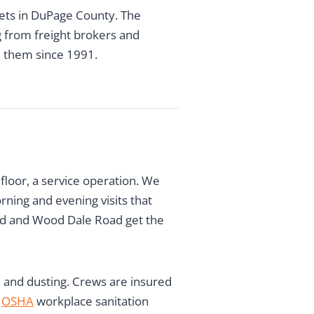
kets in DuPage County. The
g from freight brokers and
ed them since 1991.
floor, a service operation. We
rning and evening visits that
Road and Wood Dale Road get the
, and dusting. Crews are insured
h
OSHA
workplace sanitation