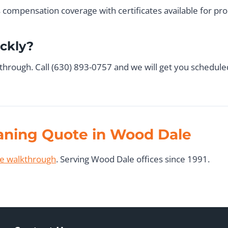
rs compensation coverage with certificates available for p
ickly?
kthrough. Call (630) 893-0757 and we will get you schedule
eaning Quote in Wood Dale
ee walkthrough
. Serving Wood Dale offices since 1991.