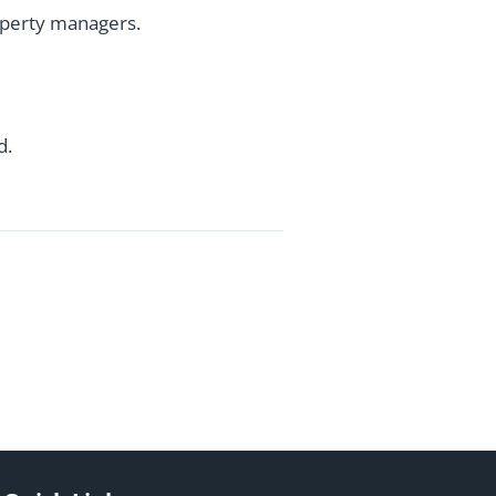
roperty managers.
d.