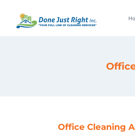
Skip
to
H
content
Offic
Office Cleaning A