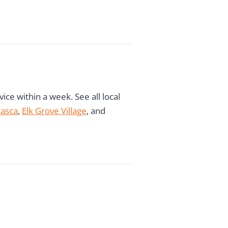
ce within a week. See all local
tasca
,
Elk Grove Village
, and