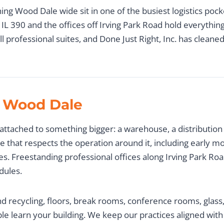
ing Wood Dale wide sit in one of the busiest logistics poc
IL 390 and the offices off Irving Park Road hold everythin
l professional suites, and Done Just Right, Inc. has clean
 Wood Dale
attached to something bigger: a warehouse, a distribution 
le that respects the operation around it, including early mo
ges. Freestanding professional offices along Irving Park 
dules.
d recycling, floors, break rooms, conference rooms, glass
le learn your building. We keep our practices aligned wit