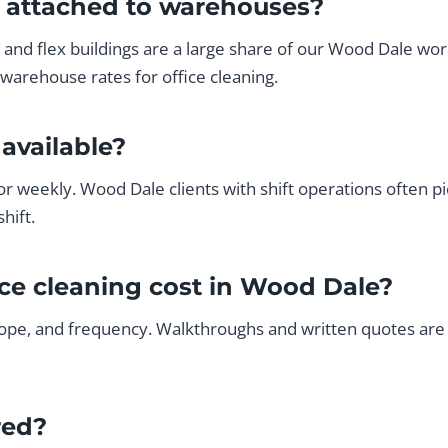
s attached to warehouses?
al and flex buildings are a large share of our Wood Dale wo
warehouse rates for office cleaning.
available?
or weekly. Wood Dale clients with shift operations often p
hift.
ce cleaning cost in Wood Dale?
ope, and frequency. Walkthroughs and written quotes are f
red?