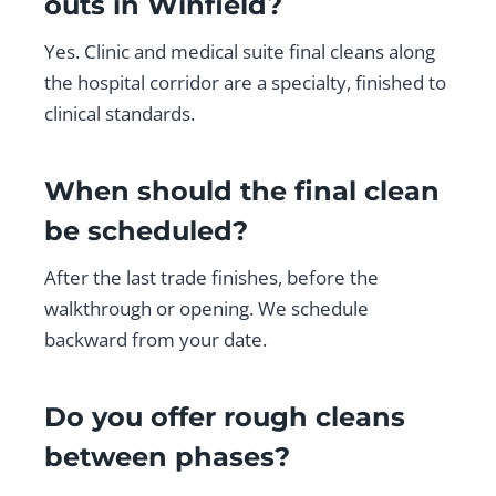
outs in Winfield?
Yes. Clinic and medical suite final cleans along
the hospital corridor are a specialty, finished to
clinical standards.
When should the final clean
be scheduled?
After the last trade finishes, before the
walkthrough or opening. We schedule
backward from your date.
Do you offer rough cleans
between phases?