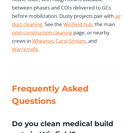
between phases and COIs delivered to GCs
before mobilization. Dusty projects pair with
air
duct cleaning
. See the
Winfield hub
, the main
post construction cleaning
page, or nearby
crews in
Wheaton
,
Carol Stream
, and
Warrenville
.
Frequently Asked
Questions
Do you clean medical build