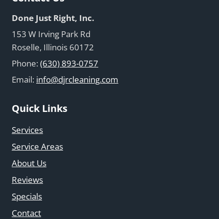
Done Just Right, Inc.
153 W Irving Park Rd
Roselle, Illinois 60172
Phone:
(630) 893-0757
Email:
info@djrcleaning.com
Quick Links
Services
Service Areas
About Us
Reviews
Specials
Contact