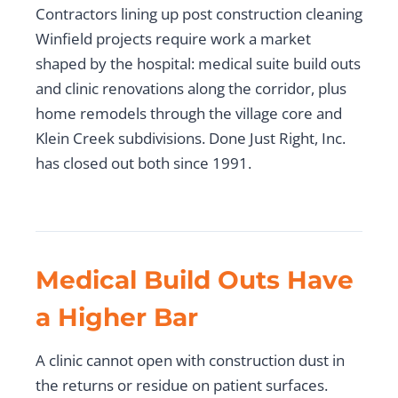
Contractors lining up post construction cleaning
Winfield projects require work a market
shaped by the hospital: medical suite build outs
and clinic renovations along the corridor, plus
home remodels through the village core and
Klein Creek subdivisions. Done Just Right, Inc.
has closed out both since 1991.
Medical Build Outs Have
a Higher Bar
A clinic cannot open with construction dust in
the returns or residue on patient surfaces.