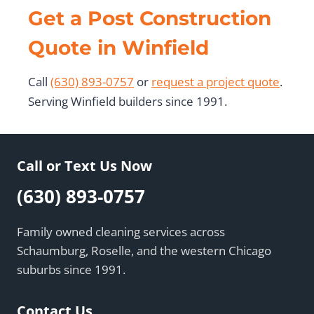
Get a Post Construction
Quote in Winfield
Call
(630) 893-0757
or
request a project quote
.
Serving Winfield builders since 1991.
Call or Text Us Now
(630) 893-0757
Family owned cleaning services across
Schaumburg, Roselle, and the western Chicago
suburbs since 1991.
Contact Us