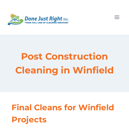
Skip
to
content
Post Construction
Cleaning in Winfield
Final Cleans for Winfield
Projects