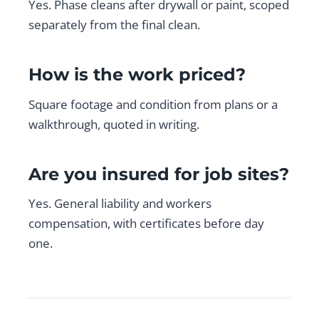
Yes. Phase cleans after drywall or paint, scoped
separately from the final clean.
How is the work priced?
Square footage and condition from plans or a
walkthrough, quoted in writing.
Are you insured for job sites?
Yes. General liability and workers
compensation, with certificates before day
one.