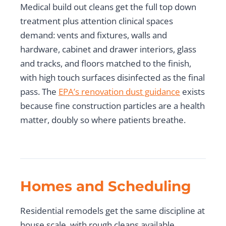
Medical build out cleans get the full top down
treatment plus attention clinical spaces
demand: vents and fixtures, walls and
hardware, cabinet and drawer interiors, glass
and tracks, and floors matched to the finish,
with high touch surfaces disinfected as the final
pass. The
EPA’s renovation dust guidance
exists
because fine construction particles are a health
matter, doubly so where patients breathe.
Homes and Scheduling
Residential remodels get the same discipline at
house scale, with rough cleans available