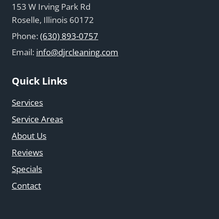
153 W Irving Park Rd
Roselle, Illinois 60172
Phone:
(630) 893-0757
Email:
info@djrcleaning.com
Quick Links
Services
Service Areas
About Us
Reviews
Specials
Contact