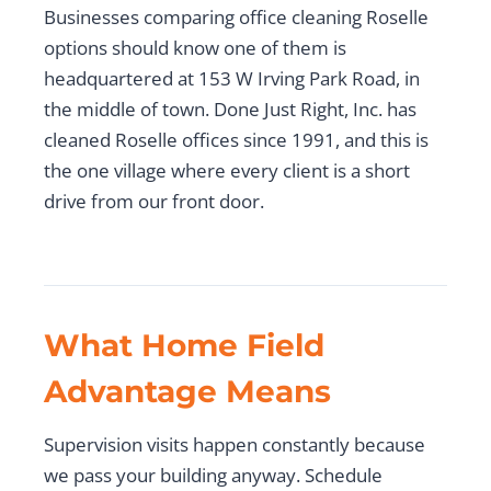
Businesses comparing office cleaning Roselle
options should know one of them is
headquartered at 153 W Irving Park Road, in
the middle of town. Done Just Right, Inc. has
cleaned Roselle offices since 1991, and this is
the one village where every client is a short
drive from our front door.
What Home Field
Advantage Means
Supervision visits happen constantly because
we pass your building anyway. Schedule