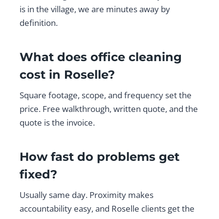
is in the village, we are minutes away by
definition.
What does office cleaning
cost in Roselle?
Square footage, scope, and frequency set the
price. Free walkthrough, written quote, and the
quote is the invoice.
How fast do problems get
fixed?
Usually same day. Proximity makes
accountability easy, and Roselle clients get the