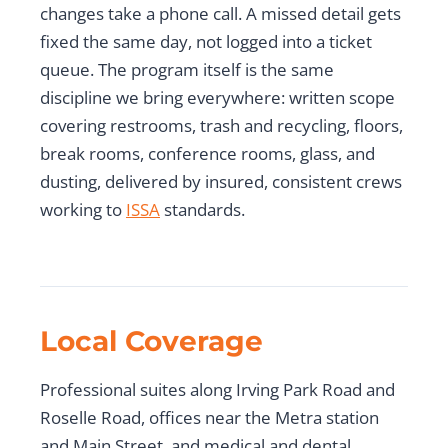
changes take a phone call. A missed detail gets
fixed the same day, not logged into a ticket
queue. The program itself is the same
discipline we bring everywhere: written scope
covering restrooms, trash and recycling, floors,
break rooms, conference rooms, glass, and
dusting, delivered by insured, consistent crews
working to
ISSA
standards.
Local Coverage
Professional suites along Irving Park Road and
Roselle Road, offices near the Metra station
and Main Street, and medical and dental