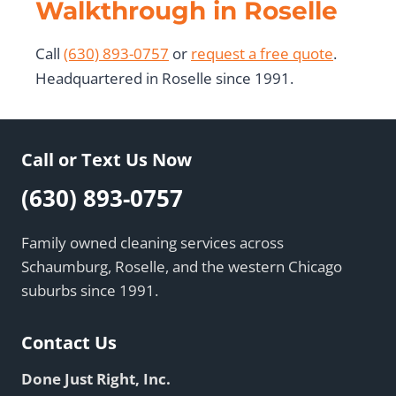
Walkthrough in Roselle
Call
(630) 893-0757
or
request a free quote
.
Headquartered in Roselle since 1991.
Call or Text Us Now
(630) 893-0757
Family owned cleaning services across
Schaumburg, Roselle, and the western Chicago
suburbs since 1991.
Contact Us
Done Just Right, Inc.