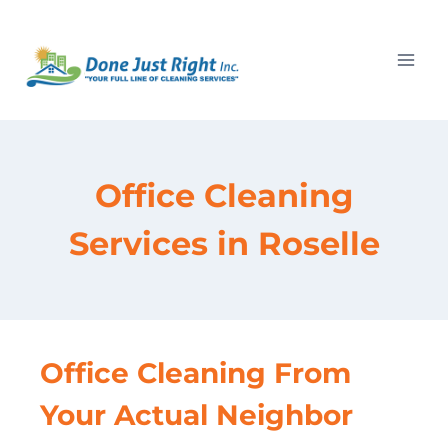
Skip
to
content
Office Cleaning
Services in Roselle
Office Cleaning From
Your Actual Neighbor