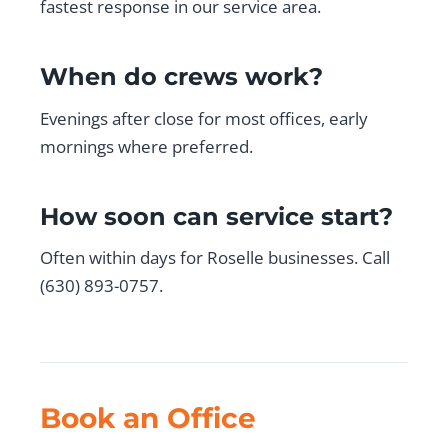
fastest response in our service area.
When do crews work?
Evenings after close for most offices, early
mornings where preferred.
How soon can service start?
Often within days for Roselle businesses. Call
(630) 893-0757.
Book an Office