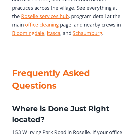
practices across the village. See everything at
the
Roselle services hub
, program detail at the
main
office cleaning
page, and nearby crews in
Bloomingdale
,
Itasca
, and
Schaumburg
.
Frequently Asked
Questions
Where is Done Just Right
located?
153 W Irving Park Road in Roselle. If your office